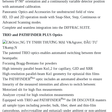
between 0°/90° orientation and a continuously variable detector position
with automated calibration.
Panoramic Optics and Accessories for unobstructed field of view.
0D, 1D and 2D operation mode with Snap-Shot, Step, Continuous or
Advanced Scanning modes.
Complete and seamless integration into the DIFFRAC.SUITE.
TRIO and PATHFINDER PLUS Optics
The patented TRIO optics enables automated switching between three
beampaths:
Focusing Bragg-Brentano for powders
High intensity parallel beam Kα1,2 for capillary, GID and XRR
High-resolution parallel-beam Kα1 geometry for epitaxial thin films
Plus
The PATHFINDER
optic includes an automated absorber to ensure
linearity of the measured intensities and allows to switch between:
Motorized slit for high flux measurements
Analyzer crystal for high resolution measurements
Plus
Equipped with TRIO and PATHFINDER
the D8 DISCOVER masters
all sample types including powder, bulk, fiber, sheet and thin-film
(amorphous, polycrystalline and epitaxial) under ambient or non-ambient