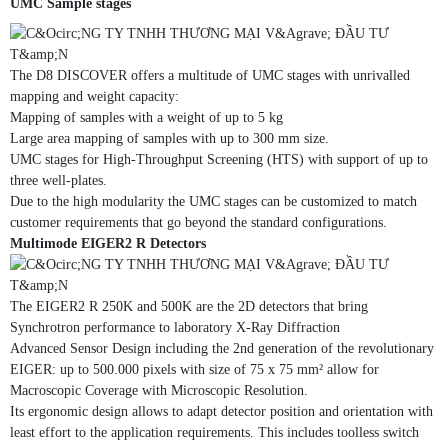
UMC Sample stages
The D8 DISCOVER offers a multitude of UMC stages with unrivalled
mapping and weight capacity:
Mapping of samples with a weight of up to 5 kg
Large area mapping of samples with up to 300 mm size.
UMC stages for High-Throughput Screening (HTS) with support of up to
three well-plates.
Due to the high modularity the UMC stages can be customized to match
customer requirements that go beyond the standard configurations.
Multimode EIGER2 R Detectors
The EIGER2 R 250K and 500K are the 2D detectors that bring
Synchrotron performance to laboratory X-Ray Diffraction
Advanced Sensor Design including the 2nd generation of the revolutionary
EIGER: up to 500.000 pixels with size of 75 x 75 mm² allow for
Macroscopic Coverage with Microscopic Resolution.
Its ergonomic design allows to adapt detector position and orientation with
least effort to the application requirements. This includes toolless switch