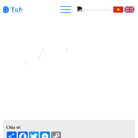
Trang chủ
Sản phẩm
Phân tích quang phổ tia X
Quang phổ nhiễu xạ tia X (XRD)
Hệ thống quang phổ XRD nghiên cứu chuyên sâu
Chia sẻ:
Share
Facebook
Twitter
Messenger
Copy