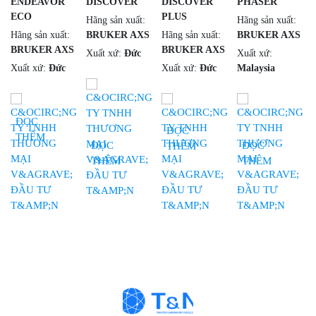
ENDEAVOR
DISCOVER
DISCOVER
PHASER
ECO
PLUS
Hãng sản xuất:
Hãng sản xuất:
Hãng sản xuất:
BRUKER AXS
Hãng sản xuất:
BRUKER AXS
BRUKER AXS
BRUKER AXS
Xuất xứ:
Đức
Xuất xứ:
Xuất xứ:
Đức
Xuất xứ:
Đức
Malaysia
ĐỌC
ĐỌC
THÊM
ĐỌC
ĐỌC
THÊM
THÊM
THÊM