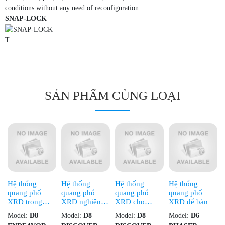
conditions without any need of reconfiguration.
SNAP-LOCK
T
SẢN PHẨM CÙNG LOẠI
Hệ thống
Hệ thống
Hệ thống
Hệ thống
quang phổ
quang phổ
quang phổ
quang phổ
XRD trong
XRD nghiên
XRD cho
XRD để bàn
công nghiệp
cứu chuyên
nghiên cứu cao
Model:
D8
Model:
D8
Model:
D8
Model:
D6
sâu
cấp