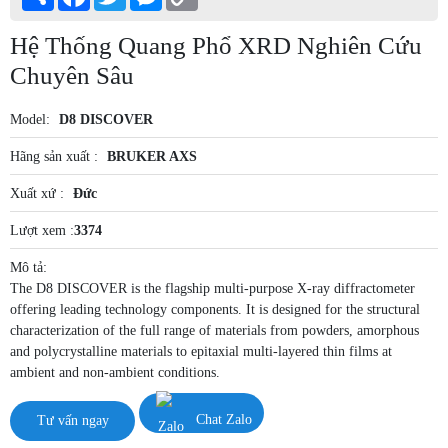
Link
Hệ Thống Quang Phổ XRD Nghiên Cứu
Chuyên Sâu
Model:
D8 DISCOVER
Hãng sản xuất :
BRUKER AXS
Xuất xứ :
Đức
Lượt xem :
3374
Mô tả:
The D8 DISCOVER is the flagship multi-purpose X-ray diffractometer
offering leading technology components. It is designed for the structural
characterization of the full range of materials from powders, amorphous
and polycrystalline materials to epitaxial multi-layered thin films at
ambient and non-ambient conditions.
Tư vấn ngay
Chat Zalo