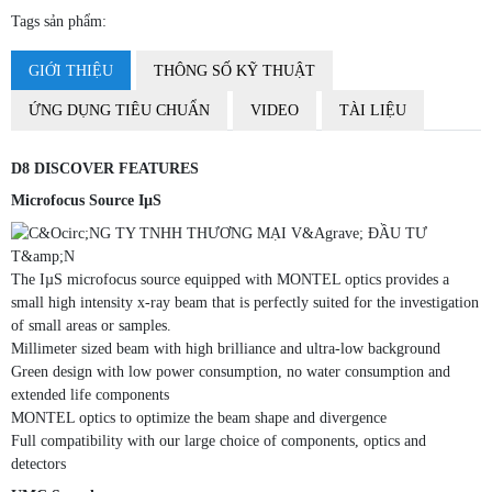
Tags sản phẩm:
GIỚI THIỆU
THÔNG SỐ KỸ THUẬT
ỨNG DỤNG TIÊU CHUẨN
VIDEO
TÀI LIỆU
D8 DISCOVER FEATURES
Microfocus Source IµS
The IµS microfocus source equipped with MONTEL optics provides a
small high intensity x-ray beam that is perfectly suited for the investigation
of small areas or samples.
Millimeter sized beam with high brilliance and ultra-low background
Green design with low power consumption, no water consumption and
extended life components
MONTEL optics to optimize the beam shape and divergence
Full compatibility with our large choice of components, optics and
detectors