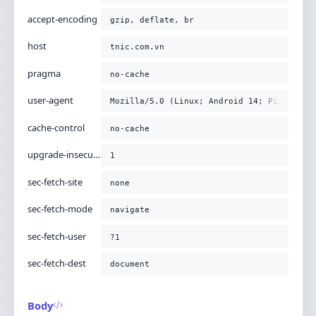
accept-encoding
gzip, deflate, br
host
tnic.com.vn
pragma
no-cache
user-agent
Mozilla/5.0 (Linux; Android 14; Pixel 8) 
cache-control
no-cache
upgrade-insecure-requests
1
sec-fetch-site
none
sec-fetch-mode
navigate
sec-fetch-user
?1
sec-fetch-dest
document
Body