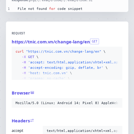
31
1
File not found 
for
 code snippet
REQUEST
https://tnic.com.vn/change-lang/en
GET
curl
"https://tnic.com.vn/change-lang/en"
-X 
GET
-H
'accept: text/html,application/xhtml+xml,applicati
-H
'accept-encoding: gzip, deflate, br'
-H
'host: tnic.com.vn'
-H
'pragma: no-cache'
-H
'user-agent: Mozilla/5.0 (Linux; Android 14; Pixel
-H
'cache-control: no-cache'
Browser
-H
'upgrade-insecure-requests: 1'
-H
'sec-fetch-site: none'
Mozilla/5.0 (Linux; Android 14; Pixel 8) AppleWebKit/537
-H
'sec-fetch-mode: navigate'
-H
'sec-fetch-user: ?1'
-H
'sec-fetch-dest: document'
;
Headers
accept
text/html,application/xhtml+xml,applicati