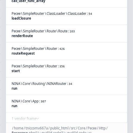
call_user_func_array
Pecee
\
SimpleRouter
\
ClassLoader
\
ClassLoader
:
54
loadClosure
Pecee
\
SimpleRouter
\
Route
\
Route
:
103
renderRoute
Pecee
\
SimpleRouter
\
Router
:
426
routeRequest
Pecee
\
SimpleRouter
\
Router
:
356
start
NINA
\
Core
\
Routing
\
NINARouter
:
34
run
NINA
\
Core
\
App
:
307
run
1 vendor frame
/
home
/
tniccomv667a
/
public_html
/
src
/
Core
/
Pecee
/
Http
/
Response
.
php(1) : eval()'d code(1) : eval()'d code
: