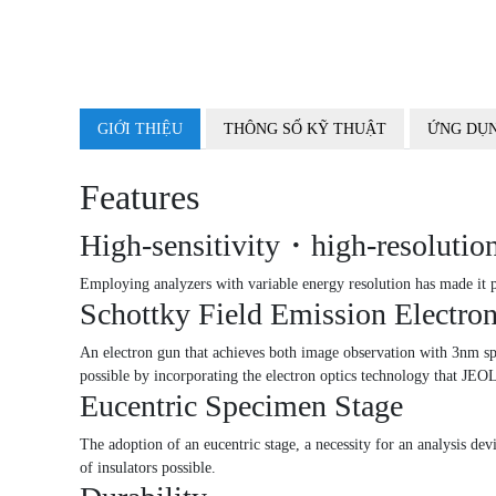
GIỚI THIỆU
THÔNG SỐ KỸ THUẬT
ỨNG DỤN
Features
High-sensitivity・high-resolution
Employing analyzers with variable energy resolution has made it p
Schottky Field Emission Electro
An electron gun that achieves both image observation with 3nm spati
possible by incorporating the electron optics technology that 
Eucentric Specimen Stage
The adoption of an eucentric stage, a necessity for an analysis dev
of insulators possible.