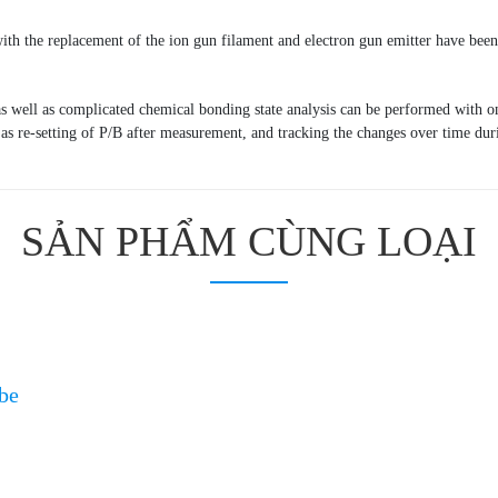
with the replacement of the ion gun filament and electron gun emitter have bee
s well as complicated chemical bonding state analysis can be performed with o
as re-setting of P/B after measurement, and tracking the changes over time duri
SẢN PHẨM CÙNG LOẠI
be