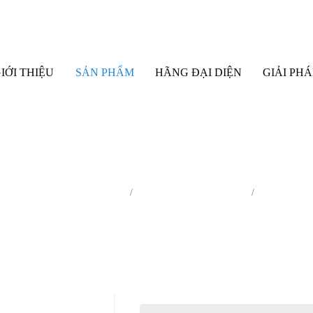
IỚI THIỆU
SẢN PHẨM
HÃNG ĐẠI DIỆN
GIẢI PHÁ
bị phân tích EPMA/ Auger/ XPS
Auger Microprobe (Auger)
JAMP-9510F 