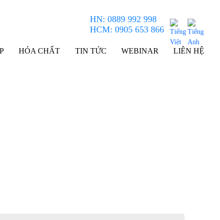
HN: 0889 992 998
HCM: 0905 653 866
P
HÓA CHẤT
TIN TỨC
WEBINAR
LIÊN HỆ
Field Emission Auger Microprobe