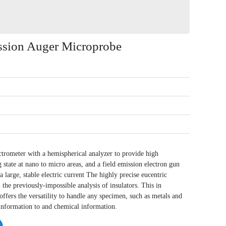
sion Auger Microprobe
ectrometer with a hemispherical analyzer to provide high
 state at nano to micro areas, and a field emission electron gun
 large, stable electric current The highly precise eucentric
the previously-impossible analysis of insulators. This in
offers the versatility to handle any specimen, such as metals and
 information to and chemical information.