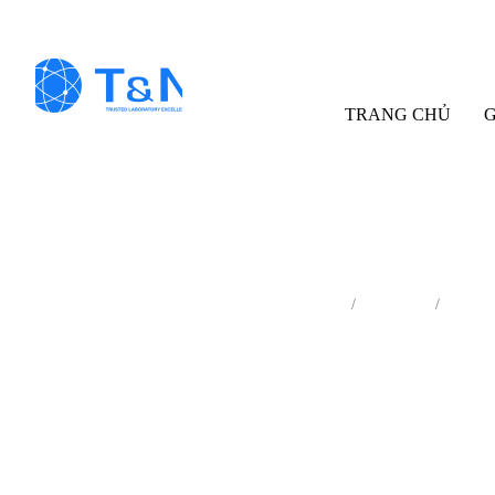
TRANG CHỦ
G
Trang chủ
Sản phẩm
Thiết 