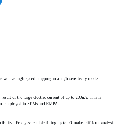
as well as high-speed mapping in a high-sensitivity mode.
result of the large electric current of up to 200nA. This is
n Guns employed in SEMs and EMPAs.
ibility. Freely-selectable tilting up to 90°makes difficult analysis