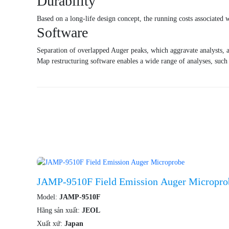
Durability
Based on a long-life design concept, the running costs associated 
Software
Separation of overlapped Auger peaks, which aggravate analysts, a
Map restructuring software enables a wide range of analyses, such 
JAMP-9510F Field Emission Auger Micropro
Model:
JAMP-9510F
Hãng sản xuất:
JEOL
Xuất xứ:
Japan