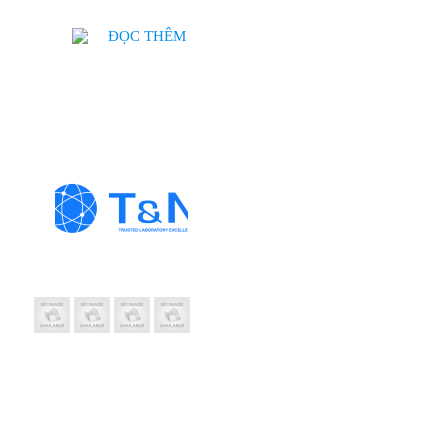
ĐỌC THÊM
Thông Tin Liên Hệ
CÔNG TY TNH
T&N
Trụ sở: 19 Hàng Thi
Chi nhánh: 410/7A 
MST: 0102208550
Email: hanhph@tnic
Hotline: 0889 992 
Website: tnic.com.v