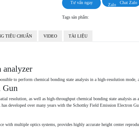
Tư vấn ngay
Chat Zalo
Tags sản phẩm:
G TIÊU CHUẨN
VIDEO
TÀI LIỆU
 analyzer
ossible to perform chemical bonding state analysis in a high-resolution mode, 
n Gun
al resolution, as well as high-throughput chemical bonding state analysis as a 
JEOL has developed over many years with the Schottky Field Emission Electro
ice with multiple optics systems, provides highly accurate height center reproduc