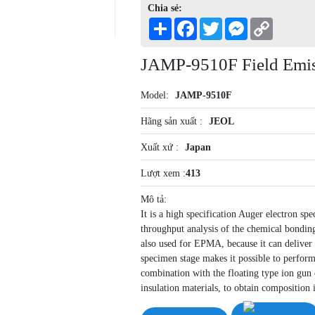
Chia sẻ:
Share
Facebook
Twitter
Messenger
Copy
Link
JAMP-9510F Field Emis
Model:
JAMP-9510F
Hãng sản xuất :
JEOL
Xuất xứ :
Japan
Lượt xem :
413
Mô tả:
It is a high specification Auger electron sp
throughput analysis of the chemical bonding
also used for EPMA, because it can deliver a
specimen stage makes it possible to perform 
combination with the floating type ion gun 
insulation materials, to obtain composition