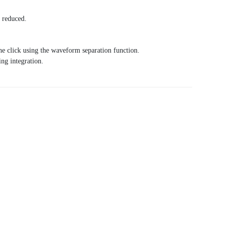
n reduced.
ne click using the waveform separation function.
ng integration.